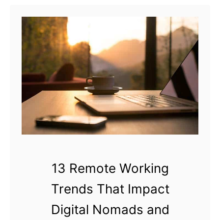
t
H
o
w
C
a
n
a
D
i
g
i
13 Remote Working
t
Trends That Impact
a
l
Digital Nomads and