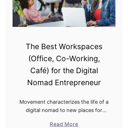
o
R
t
e
e
m
W
o
o
t
r
The Best Workspaces
e
k
l
(Office, Co-Working,
i
y
n
Café) for the Digital
?
g
Nomad Entrepreneur
T
r
e
Movement characterizes the life of a
n
digital nomad to new places for
d
adventure and work. When it comes
a
Read More
s
to working, a digital nomad will need