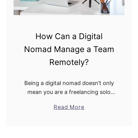
How Can a Digital
Nomad Manage a Team
Remotely?
Being a digital nomad doesn’t only
mean you are a freelancing solo
traveler with little human
a
Read More
connection, working at your own
b
discretion independently. Some
o
digital nomads might want to step …
u